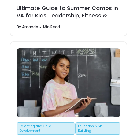
Ultimate Guide to Summer Camps in
VA for Kids: Leadership, Fitness &
Creative Growth
By
Amanda
Min Read
Parenting and Child
Education & Skill
Development
Building