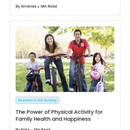
By
Amanda
Min Read
Education & Skill Building
The Power of Physical Activity for
Family Health and Happiness
By
Nate
Min Read