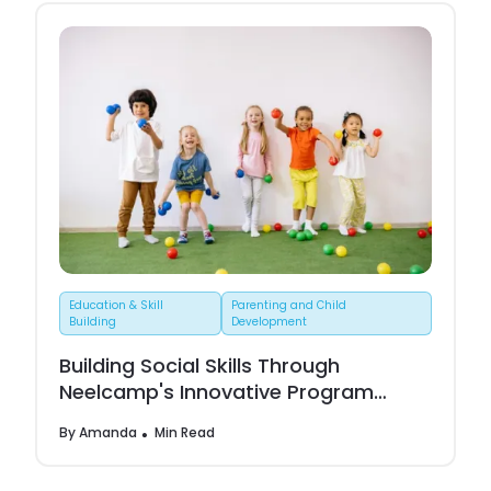
Education & Skill
Parenting and Child
Building
Development
Building Social Skills Through
Neelcamp's Innovative Program
Activities
By
Amanda
Min Read