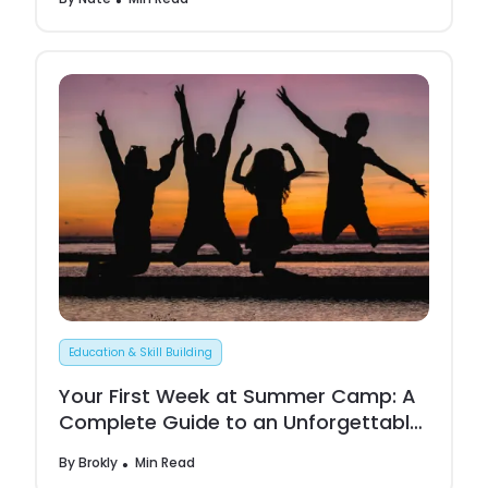
Education & Skill Building
Your First Week at Summer Camp: A
Complete Guide to an Unforgettable
Experience
By
Brokly
Min Read