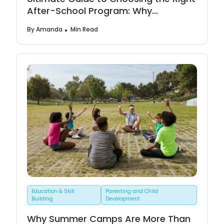
After-School Program: Why
Neelcamp Stands Out
By
Amanda
Min Read
Education & Skill
Parenting and Child
Building
Development
Why Summer Camps Are More Than