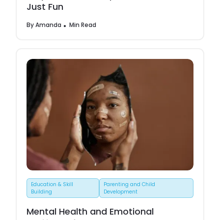
Just Fun
By
Amanda
Min Read
Education & Skill
Parenting and Child
Building
Development
Mental Health and Emotional