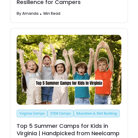
Resilience for Campers
By
Amanda
Min Read
Virginia Camps
STEM Camps
Education & Skill Building
Top 5 Summer Camps for Kids in
Virginia | Handpicked from Neelcamp