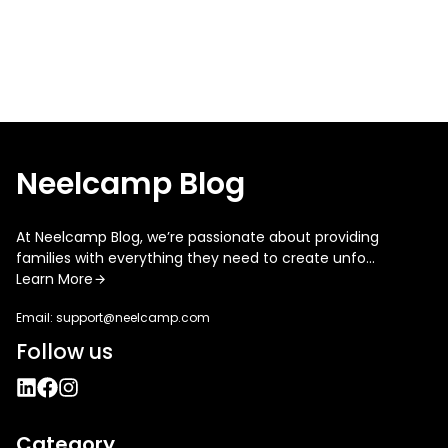
Neelcamp Blog
At Neelcamp Blog, we’re passionate about providing
families with everything they need to create unfo...
Learn More
Email:
support@neelcamp.com
Follow us
Category