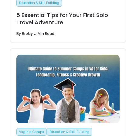
Education & Skill Building
5 Essential Tips for Your First Solo
Travel Adventure
By
Brokly
Min Read
Virginia Camps
Education & Skill Building