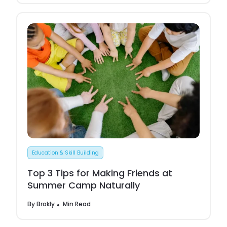
Education & Skill Building
Top 3 Tips for Making Friends at
Summer Camp Naturally
By
Brokly
Min Read