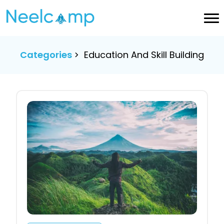
Categories
Education And Skill Building