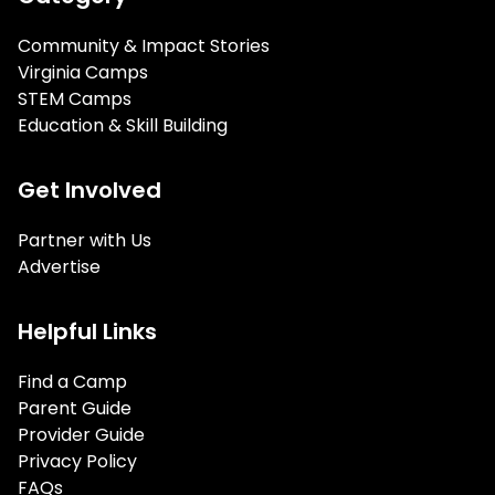
Community & Impact Stories
Virginia Camps
STEM Camps
Education & Skill Building
Get Involved
Partner with Us
Advertise
Helpful Links
Find a Camp
Parent Guide
Provider Guide
Privacy Policy
FAQs