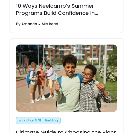
10 Ways Neelcamp’s Summer
Programs Build Confidence in
Children
By
Amanda
Min Read
Education & Skill Building
Ultimate Guide to Choosing the Right